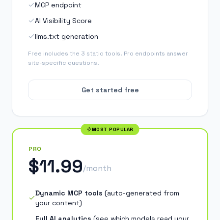
MCP endpoint
AI Visibility Score
llms.txt generation
Free includes the 3 static tools. Pro endpoints answer
site-specific questions.
Get started free
MOST POPULAR
PRO
$11.99
/month
Dynamic MCP tools
(
auto-generated from
your content
)
Full AI analytics
(
see which models read your