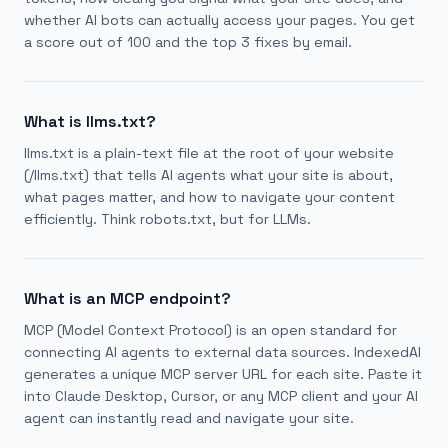
whether AI bots can actually access your pages. You get
a score out of 100 and the top 3 fixes by email.
What is llms.txt?
llms.txt is a plain-text file at the root of your website
(/llms.txt) that tells AI agents what your site is about,
what pages matter, and how to navigate your content
efficiently. Think robots.txt, but for LLMs.
What is an MCP endpoint?
MCP (Model Context Protocol) is an open standard for
connecting AI agents to external data sources. IndexedAI
generates a unique MCP server URL for each site. Paste it
into Claude Desktop, Cursor, or any MCP client and your AI
agent can instantly read and navigate your site.