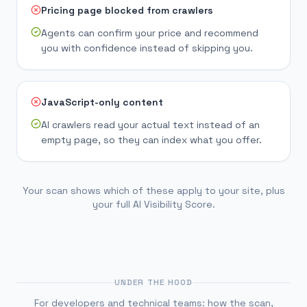
Pricing page blocked from crawlers
Agents can confirm your price and recommend
you with confidence instead of skipping you.
JavaScript-only content
AI crawlers read your actual text instead of an
empty page, so they can index what you offer.
Your scan shows which of these apply to your site, plus
your full AI Visibility Score.
UNDER THE HOOD
For developers and technical teams: how the scan,