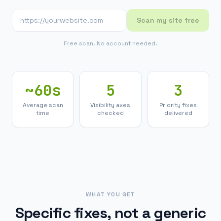
Scan my site free
Free scan. No account needed.
~60s
5
3
Average scan
Visibility axes
Priority fixes
time
checked
delivered
WHAT YOU GET
Specific fixes, not a generic