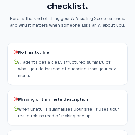
checklist.
Here is the kind of thing your AI Visibility Score catches,
and why it matters when someone asks an AI about you.
No llms.txt file
AI agents get a clear, structured summary of
what you do instead of guessing from your nav
menu.
Missing or thin meta description
When ChatGPT summarizes your site, it uses your
real pitch instead of making one up.