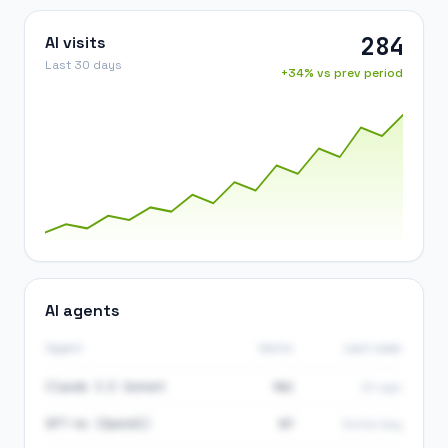
284
AI visits
Last 30 days
+34% vs prev period
AI agents
Agent
Visits
Last seen
Claude 3.5 Sonnet
142
2h ago
GPT-4o (OpenAI)
87
Yesterday