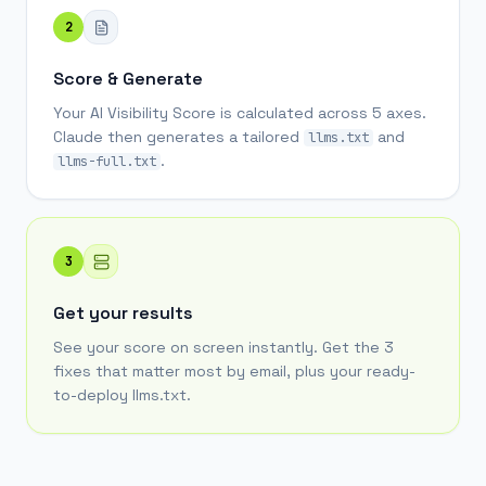
2
Score & Generate
Your AI Visibility Score is calculated across 5 axes.
Claude then generates a tailored
and
llms.txt
.
llms-full.txt
3
Get your results
See your score on screen instantly. Get the 3
fixes that matter most by email, plus your ready-
to-deploy llms.txt.