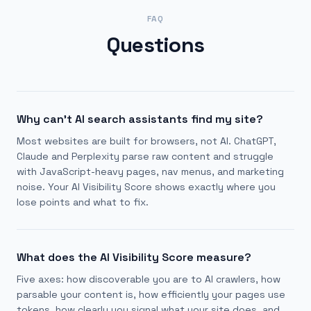
FAQ
Questions
Why can't AI search assistants find my site?
Most websites are built for browsers, not AI. ChatGPT,
Claude and Perplexity parse raw content and struggle
with JavaScript-heavy pages, nav menus, and marketing
noise. Your AI Visibility Score shows exactly where you
lose points and what to fix.
What does the AI Visibility Score measure?
Five axes: how discoverable you are to AI crawlers, how
parsable your content is, how efficiently your pages use
tokens, how clearly you signal what your site does, and