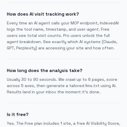
How does AI visit tracking work?
Every time an AI agent calls your MCP endpoint, IndexedAI
logs the tool name, timestamp, and user-agent. Free
users see total visit counts. Pro users unlock the full
agent breakdown. See exactly which AI systems (Claude,
GPT, Perplexity) are accessing your site and how often.
How long does the analysis take?
Usually 30 to 90 seconds. We crawl up to 6 pages, score
across 5 axes, then generate a tailored llms.txt using AI.
Results land in your inbox the moment it's done.
Is it free?
Yes. The Free plan includes 1 site, a free AI Visibility Score,