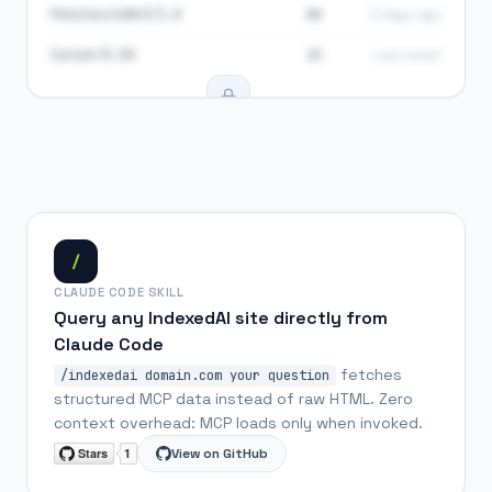
PerplexityBot/1.0
34
3 days ago
Cursor/0.50
21
Last week
284 AI visits total
Upgrade to Pro to see agent breakdown
See plans
/
CLAUDE CODE SKILL
Query any IndexedAI site directly from
Claude Code
fetches
/indexedai domain.com your question
structured MCP data instead of raw HTML. Zero
context overhead: MCP loads only when invoked.
View on GitHub