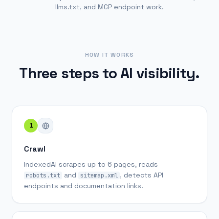
llms.txt, and MCP endpoint work.
HOW IT WORKS
Three steps to AI visibility.
1
Crawl
IndexedAI scrapes up to 6 pages, reads
and
, detects API
robots.txt
sitemap.xml
endpoints and documentation links.