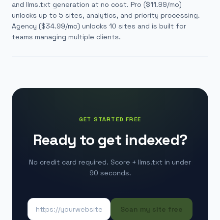
and llms.txt generation at no cost.
Pro (
$11.99
/mo)
unlocks up to 5 sites, analytics, and priority processing.
Agency (
$34.99
/mo) unlocks 10 sites and is built for
teams managing multiple clients.
GET STARTED FREE
Ready to get indexed?
No credit card required. Score + llms.txt in under
90 seconds.
Scan my site free