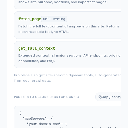
shows site purpose, sections, and important pages.
fetch_page
url: string
Fetch the full text content of any page on this site. Returns
clean readable text, no HTML.
get_full_context
Extended context: all major sections, API endpoints, pricing,
capabilities, and FAQ.
Pro plans also get site-specific dynamic tools, auto-generated
from your crawl data.
Copy config
PASTE INTO CLAUDE DESKTOP CONFIG
{

  "mcpServers": {

    "your-domain.com": {
