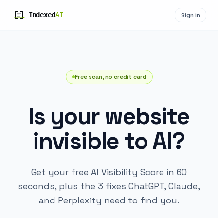
Sign in
Free scan, no credit card
Is your website
invisible to AI?
Get your free AI Visibility Score in 60
seconds, plus the 3 fixes ChatGPT, Claude,
and Perplexity need to find you.