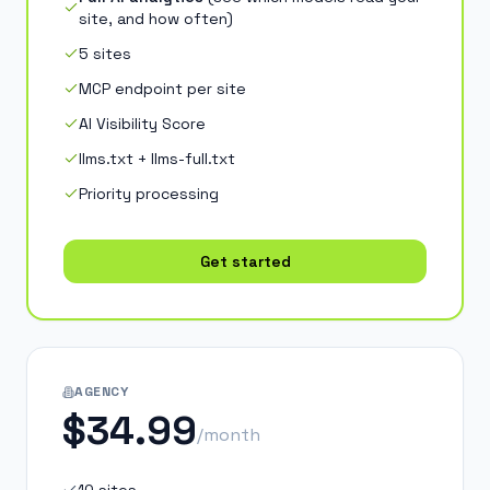
site, and how often
)
5 sites
MCP endpoint per site
AI Visibility Score
llms.txt + llms-full.txt
Priority processing
Get started
AGENCY
$34.99
/month