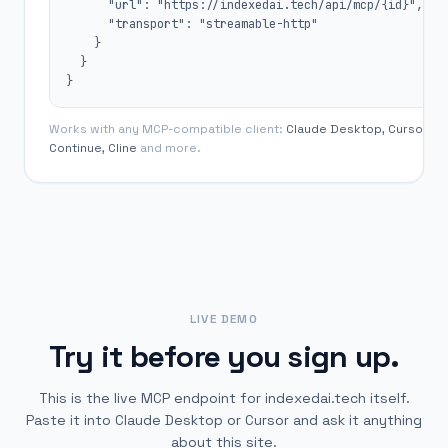
      "url": "https://indexedai.tech/api/mcp/{id}",

      "transport": "streamable-http"

    }

  }

}
Works with any MCP-compatible client:
Claude Desktop, Cursor,
Continue, Cline
and more.
LIVE DEMO
Try it before you sign up.
This is the live MCP endpoint for indexedai.tech itself.
Paste it into Claude Desktop or Cursor and ask it anything
about this site.