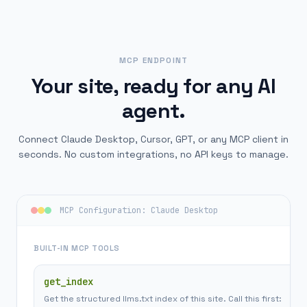
MCP ENDPOINT
Your site, ready for any AI
agent.
Connect Claude Desktop, Cursor, GPT, or any MCP client in
seconds. No custom integrations, no API keys to manage.
MCP Configuration: Claude Desktop
BUILT-IN MCP TOOLS
get_index
Get the structured llms.txt index of this site. Call this first: