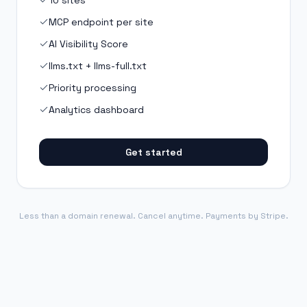
10 sites
MCP endpoint per site
AI Visibility Score
llms.txt + llms-full.txt
Priority processing
Analytics dashboard
Get started
Less than a domain renewal. Cancel anytime. Payments by Stripe.