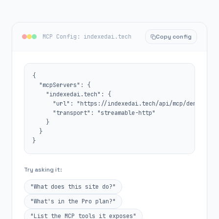
MCP Config: indexedai.tech
Copy config
{

  "mcpServers": {

    "indexedai.tech": {

      "url": "https://indexedai.tech/api/mcp/demo",

      "transport": "streamable-http"

    }

  }

}
Try asking it:
"What does this site do?"
"What's in the Pro plan?"
"List the MCP tools it exposes"