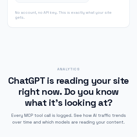
No account, no API key. This is exactly what your site
gets.
ANALYTICS
ChatGPT is reading your site
right now.
Do you know
what it's looking at?
Every MCP tool call is logged. See how AI traffic trends
over time and which models are reading your content.