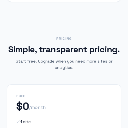
PRICING
Simple, transparent pricing.
Start free. Upgrade when you need more sites or
analytics.
FREE
$0
/month
1 site